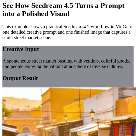
See How Seedream 4.5 Turns a Prompt
into a Polished Visual
This example shows a practical Seedream 4.5 workflow in VidGen:
one detailed creative prompt and one finished image that captures a
sunlit street market scene.
Creative Input
A spontaneous street market bustling with vendors, colorful goods,
and people enjoying the vibrant atmosphere of diverse cultures.
Output Result