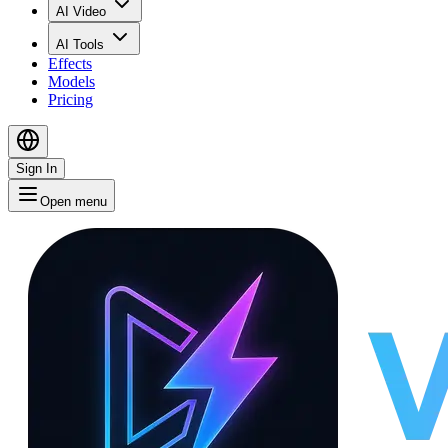
AI Video
AI Tools
Effects
Models
Pricing
Sign In
Open menu