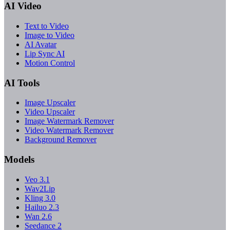
AI Video
Text to Video
Image to Video
AI Avatar
Lip Sync AI
Motion Control
AI Tools
Image Upscaler
Video Upscaler
Image Watermark Remover
Video Watermark Remover
Background Remover
Models
Veo 3.1
Wav2Lip
Kling 3.0
Hailuo 2.3
Wan 2.6
Seedance 2