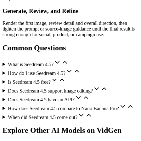
Generate, Review, and Refine
Render the first image, review detail and overall direction, then
tighten the prompt or source-image guidance until the final result is
strong enough for social, product, or campaign use.
Common Questions
What is Seedream 4.5?
How do I use Seedream 4.5?
Is Seedream 4.5 free?
Does Seedream 4.5 support image editing?
Does Seedream 4.5 have an API?
How does Seedream 4.5 compare to Nano Banana Pro?
When did Seedream 4.5 come out?
Explore Other AI Models on VidGen