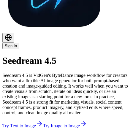
Sign In
Seedream 4.5
Seedream 4.5 is VidGen's ByteDance image workflow for creators
who want a flexible AI image generator for both prompt-based
creation and image-guided editing. It works well when you want to
create visuals from scratch, iterate on ideas quickly, or use an
existing image as a starting point for a new look. In practice,
Seedream 4.5 is a strong fit for marketing visuals, social content,
concept frames, product imagery, and stylized edits where speed,
control, and clean image quality all matter.
Try Text to Image
Try Image to Image