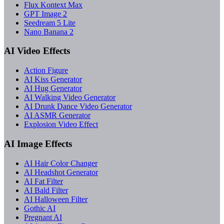
Flux Kontext Max
GPT Image 2
Seedream 5 Lite
Nano Banana 2
AI Video Effects
Action Figure
AI Kiss Generator
AI Hug Generator
AI Walking Video Generator
AI Drunk Dance Video Generator
AI ASMR Generator
Explosion Video Effect
AI Image Effects
AI Hair Color Changer
AI Headshot Generator
AI Fat Filter
AI Bald Filter
AI Halloween Filter
Gothic AI
Pregnant AI