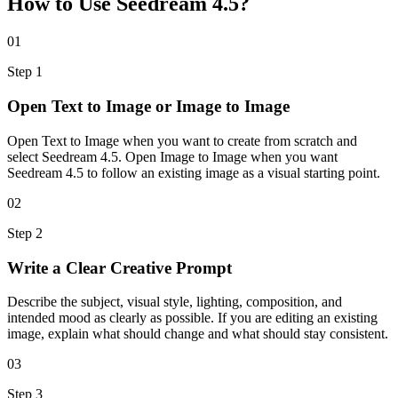
How to Use Seedream 4.5?
01
Step
1
Open Text to Image or Image to Image
Open Text to Image when you want to create from scratch and
select Seedream 4.5. Open Image to Image when you want
Seedream 4.5 to follow an existing image as a visual starting point.
02
Step
2
Write a Clear Creative Prompt
Describe the subject, visual style, lighting, composition, and
intended mood as clearly as possible. If you are editing an existing
image, explain what should change and what should stay consistent.
03
Step
3