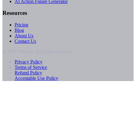
AI Action Figure Generator
Resources
Pricing
Blog
About Us
Contact Us
© 2026 VidGen. All rights reserved.
Privacy Policy
Terms of Service
Refund Policy
Acceptable Use Policy