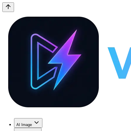
AI Image