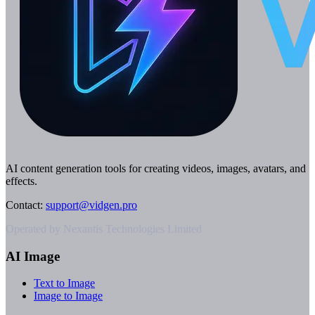
AI content generation tools for creating videos, images, avatars, and
effects.
Contact
:
support@vidgen.pro
Operated by Nexantis Technologies Limited
AI Image
Text to Image
Image to Image