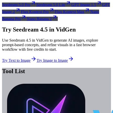
Seedream 5.0 Pro
Seedream 5.0 Lite
GPT Image 1.5
GPT
Image 2
Flux Kontext Pro
Flux Kontext Max
Nano
Banana Pro
Nano Banana 2
Try Seedream 4.5 in VidGen
Use Seedream 4.5 in VidGen to generate AI images, explore
prompt-based concepts, and refine visuals in a fast browser
workflow with free credits to start.
Try Text to Image
Try Image to Image
Tool List