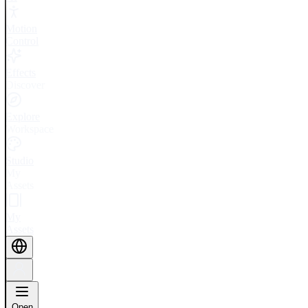
Motion
Control
Effects
Discover
Explore
Workspace
Studio
My
Assets
My
Assets
Open