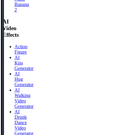
Banana
2
AI
Video
Effects
Action
Figure
AI
Kiss
Generator
AI
Hug
Generator
AI
Walking
Video
Generator
AI
Drunk
Dance
Video
Generator