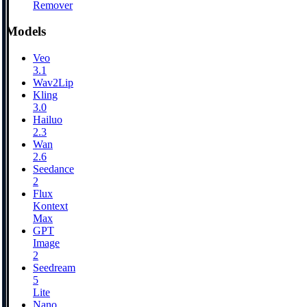
Remover
Models
Veo
3.1
Wav2Lip
Kling
3.0
Hailuo
2.3
Wan
2.6
Seedance
2
Flux
Kontext
Max
GPT
Image
2
Seedream
5
Lite
Nano