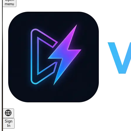
menu
Sign
In