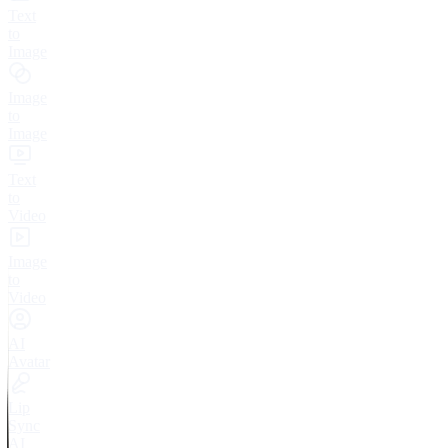
Text
to
Image
Image
to
Image
Text
to
Video
Image
to
Video
AI
Avatar
Lip
Sync
AI