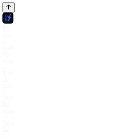
Text
to
Image
Image
to
Image
Text
to
Video
Image
to
Video
AI