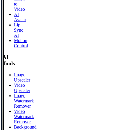
to
Video
AI
Avatar
Lip
Sync
AI
Motion
Control
AI
Tools
Image
Upscaler
Video
Upscaler
Image
Watermark
Remover
Video
Watermark
Remover
Background