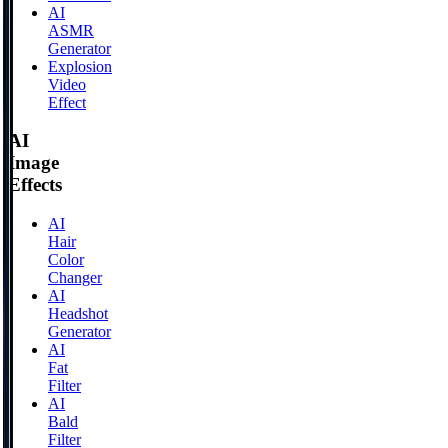
AI
ASMR
Generator
Explosion
Video
Effect
AI
Image
Effects
AI
Hair
Color
Changer
AI
Headshot
Generator
AI
Fat
Filter
AI
Bald
Filter