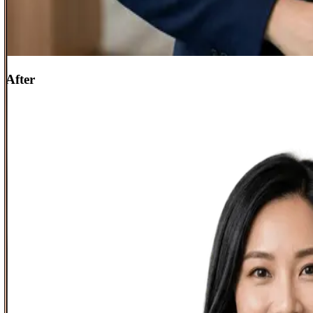
After