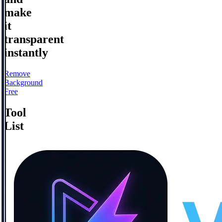
make
it
transparent
instantly
Remove
Background
Free
Tool
List