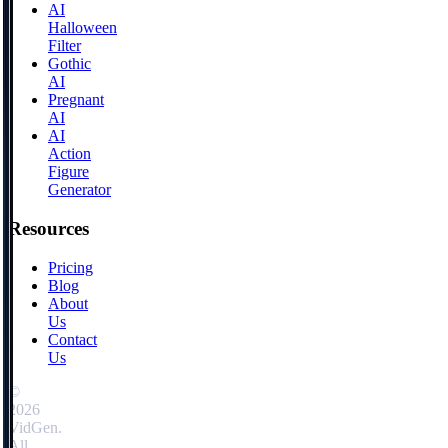
AI
Halloween
Filter
Gothic
AI
Pregnant
AI
AI
Action
Figure
Generator
Resources
Pricing
Blog
About
Us
Contact
Us
©
2026
VidGen.
All