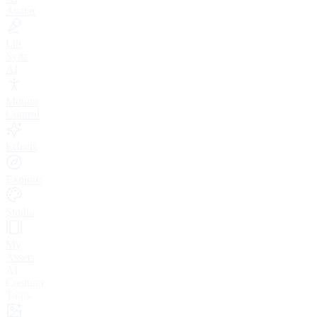
Avatar
Lip
Sync
AI
Motion
Control
Effects
Explore
Studio
My
Assets
AI
Creation
Tools