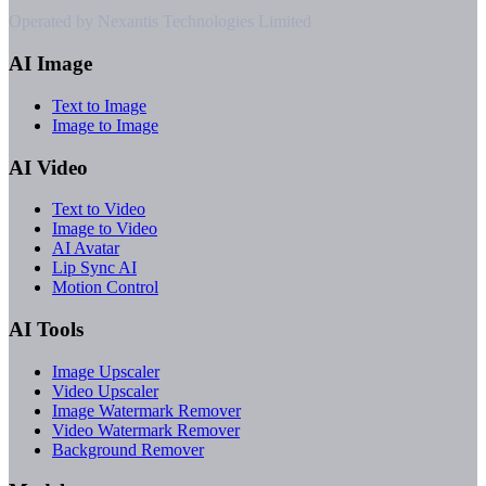
Operated by Nexantis Technologies Limited
AI Image
Text to Image
Image to Image
AI Video
Text to Video
Image to Video
AI Avatar
Lip Sync AI
Motion Control
AI Tools
Image Upscaler
Video Upscaler
Image Watermark Remover
Video Watermark Remover
Background Remover