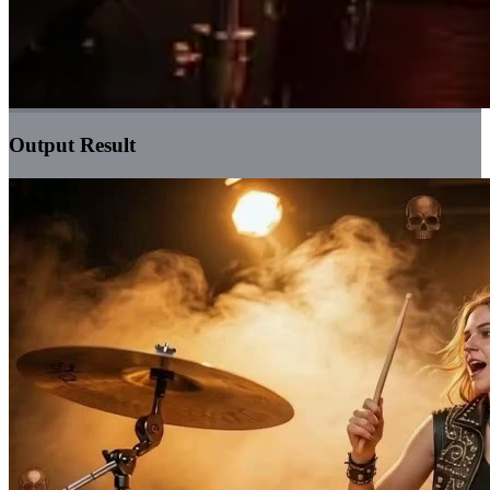
Output Result