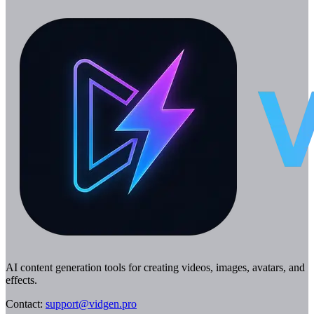
AI content generation tools for creating videos, images, avatars, and
effects.
Contact
:
support@vidgen.pro