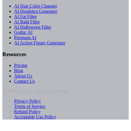
AI Hair Color Changer
AI Headshot Generator
AI Fat Filter
AI Bald Filter
AI Halloween Filter
Gothic AI
Pregnant AI
AI Action Figure Generator
Resources
Pricing
Blog
About Us
Contact Us
© 2026 VidGen. All rights reserved.
Privacy Policy
Terms of Service
Refund Policy
Acceptable Use Policy