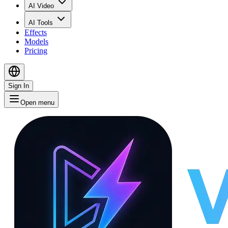
AI Video
AI Tools
Effects
Models
Pricing
Sign In
Open menu