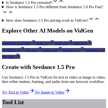
Is Seedance 1.5 Pro censored?
How is Seedance 1.5 Pro different from Seedance 1.0 Pro Fast?
How does Seedance 1.5 Pro pricing work in VidGen?
Explore Other AI Models on VidGen
Seedance 2.0 Mini
Wan 2.7
Wan 2.6
Wan 2.5
Seedance 2
Veo 3.1
Kling 3.0
Hailuo 2.3
Seedance 1.0
Pro Fast
Create with Seedance 1.5 Pro
Use Seedance 1.5 Pro in VidGen for text to video or image to video,
then refine motion, framing, and audio from one browser workflow.
Try Text to Video
Try Image to Video
Tool List