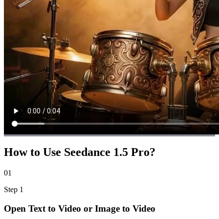
How to Use Seedance 1.5 Pro?
01
Step
1
Open Text to Video or Image to Video