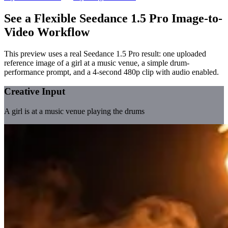
See a Flexible Seedance 1.5 Pro Image-to-
Video Workflow
This preview uses a real Seedance 1.5 Pro result: one uploaded
reference image of a girl at a music venue, a simple drum-
performance prompt, and a 4-second 480p clip with audio enabled.
Creative Input
A girl is at a music venue playing the drums