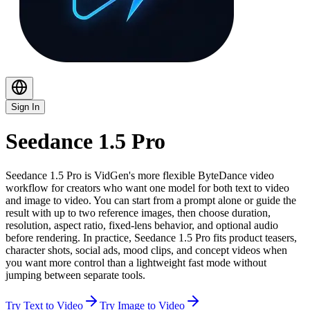
Sign In
Seedance 1.5 Pro
Seedance 1.5 Pro is VidGen's more flexible ByteDance video
workflow for creators who want one model for both text to video
and image to video. You can start from a prompt alone or guide the
result with up to two reference images, then choose duration,
resolution, aspect ratio, fixed-lens behavior, and optional audio
before rendering. In practice, Seedance 1.5 Pro fits product teasers,
character shots, social ads, mood clips, and concept videos when
you want more control than a lightweight fast mode without
jumping between separate tools.
Try Text to Video
Try Image to Video