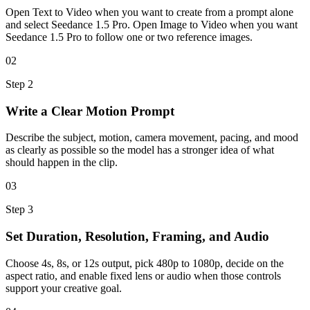
Open Text to Video when you want to create from a prompt alone
and select Seedance 1.5 Pro. Open Image to Video when you want
Seedance 1.5 Pro to follow one or two reference images.
02
Step
2
Write a Clear Motion Prompt
Describe the subject, motion, camera movement, pacing, and mood
as clearly as possible so the model has a stronger idea of what
should happen in the clip.
03
Step
3
Set Duration, Resolution, Framing, and Audio
Choose 4s, 8s, or 12s output, pick 480p to 1080p, decide on the
aspect ratio, and enable fixed lens or audio when those controls
support your creative goal.