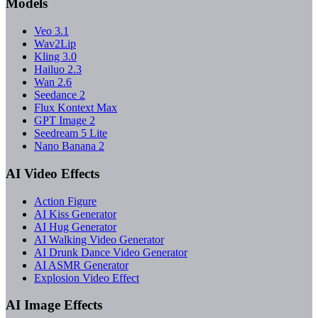
Models
Veo 3.1
Wav2Lip
Kling 3.0
Hailuo 2.3
Wan 2.6
Seedance 2
Flux Kontext Max
GPT Image 2
Seedream 5 Lite
Nano Banana 2
AI Video Effects
Action Figure
AI Kiss Generator
AI Hug Generator
AI Walking Video Generator
AI Drunk Dance Video Generator
AI ASMR Generator
Explosion Video Effect
AI Image Effects