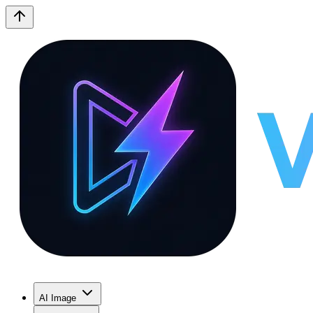
AI Image