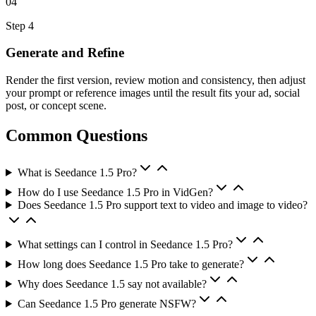
04
Step
4
Generate and Refine
Render the first version, review motion and consistency, then adjust
your prompt or reference images until the result fits your ad, social
post, or concept scene.
Common Questions
What is Seedance 1.5 Pro?
How do I use Seedance 1.5 Pro in VidGen?
Does Seedance 1.5 Pro support text to video and image to video?
What settings can I control in Seedance 1.5 Pro?
How long does Seedance 1.5 Pro take to generate?
Why does Seedance 1.5 say not available?
Can Seedance 1.5 Pro generate NSFW?